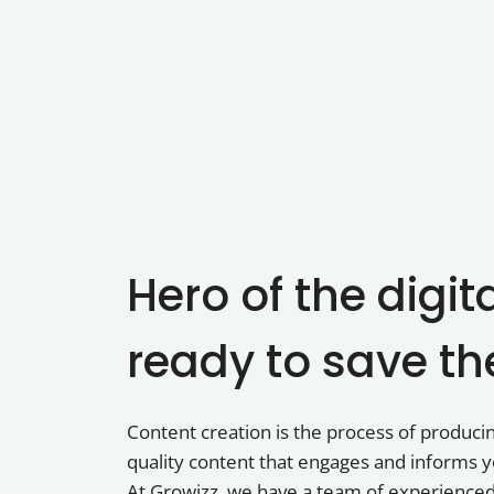
Hero of the digit
ready to save th
Content creation is the process of producing
quality content that engages and informs y
At Growizz, we have a team of experience