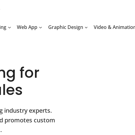
2
ing
Web App
Graphic Design
Video & Animatio
ng for
ales
g industry experts.
and promotes custom
.