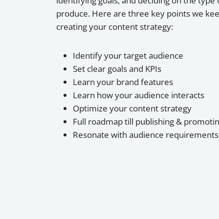
identifying goals, and deciding on the type 
produce. Here are three key points we kee
creating your content strategy:
Identify your target audience
Set clear goals and KPIs
Learn your brand features
Learn how your audience interacts
Optimize your content strategy
Full roadmap till publishing & promoti
Resonate with audience requirements