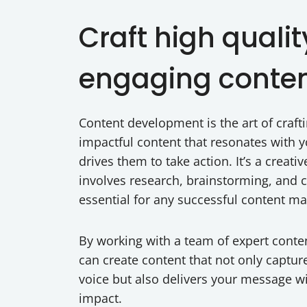
Craft high qualit
engaging conte
Content development is the art of craf
impactful content that resonates with 
drives them to take action. It’s a creati
involves research, brainstorming, and cr
essential for any successful content ma
By working with a team of expert conte
can create content that not only captur
voice but also delivers your message
impact.