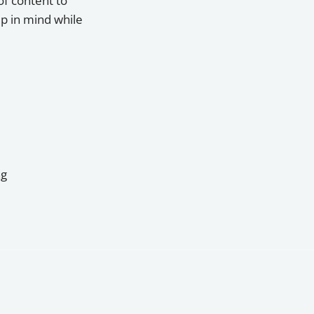
of content to
p in mind while
ng