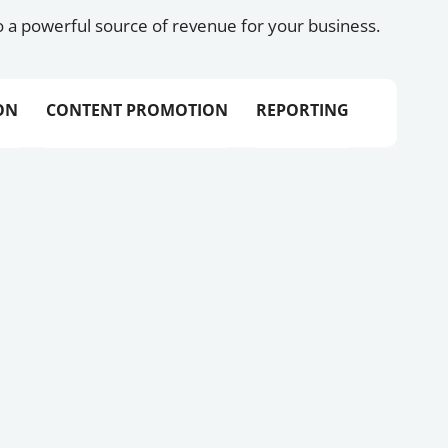
 a powerful source of revenue for your business.
ON
CONTENT PROMOTION
REPORTING