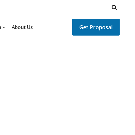
Get Proposal
n
About Us