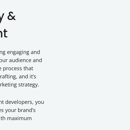
y &
nt
ting engaging and
your audience and
ve process that
afting, and it’s
rketing strategy.
nt developers, you
es your brand’s
 with maximum