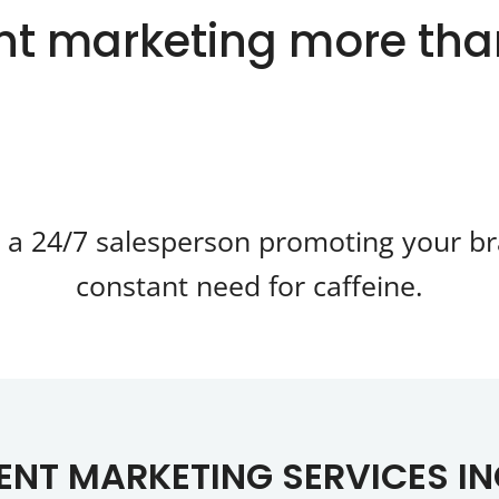
t marketing more th
g a 24/7 salesperson promoting your br
constant need for caffeine.
NT MARKETING SERVICES I