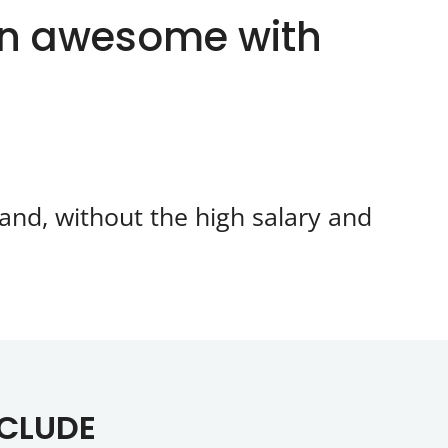
an awesome with
and, without the high salary and
NCLUDE