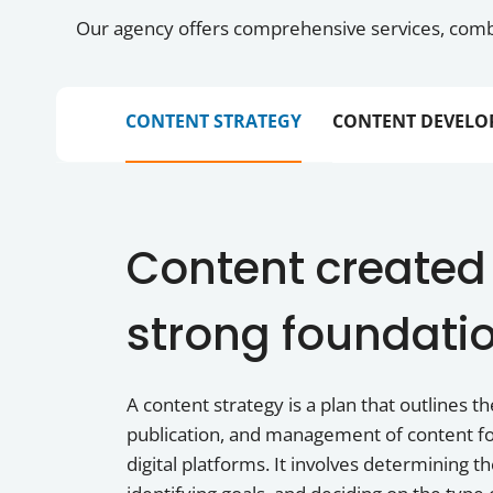
Our agency offers comprehensive services, combi
CONTENT STRATEGY
CONTENT DEVELO
Content created
strong foundati
A content strategy is a plan that outlines th
publication, and management of content fo
digital platforms. It involves determining t