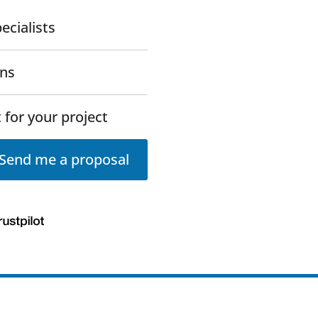
ecialists
ons
 for your project
Send me a proposal