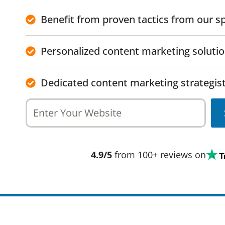
Benefit from proven tactics from our sp
Personalized content marketing soluti
Dedicated content marketing strategist
4.9/5
from 100+ reviews on