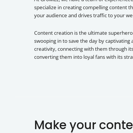
specialize in creating compelling content t
your audience and drives traffic to your we
Content creation is the ultimate superhero o
swooping in to save the day by captivating 
creativity, connecting with them through its
converting them into loyal fans with its str
Make your conte