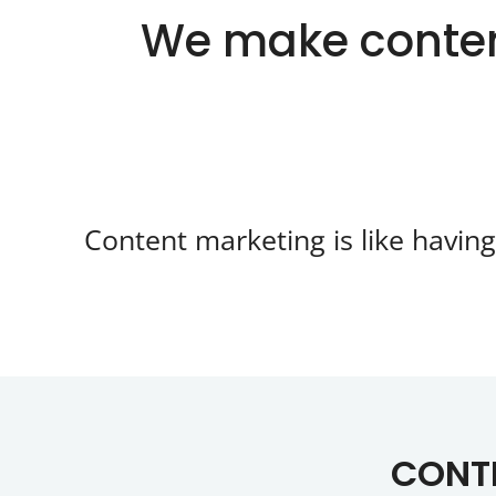
We make conten
Content marketing is like havin
CONTE