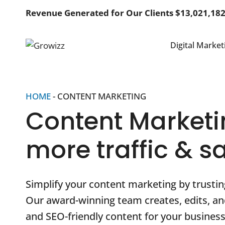
Skip
Revenue Generated for Our Clients $13,021,18
to
content
Digital Market
HOME
-
CONTENT MARKETING
Content Marketi
more traffic & s
Simplify your content marketing by trustin
Our award-winning team creates, edits, 
and SEO-friendly content for your business