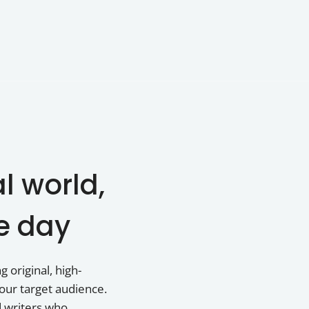
al world,
e day
 original, high-
our target audience.
d writers who