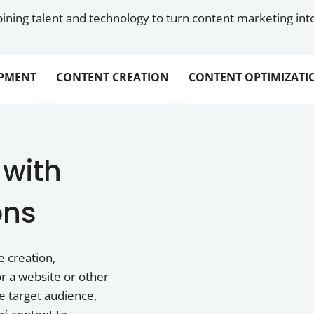
ning talent and technology to turn content marketing into
PMENT
CONTENT CREATION
CONTENT OPTIMIZATI
 with
ons
e creation,
r a website or other
he target audience,