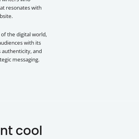
hat resonates with
bsite.
f the digital world,
audiences with its
 authenticity, and
ategic messaging.
nt cool