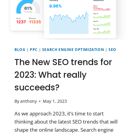
BLOG
|
PPC
|
SEARCH ENGINE OPTIMIZATION
|
SEO
The New SEO trends for
2023: What really
succeeds?
By
anthony
May 1, 2023
As we approach 2023, it’s time to start
thinking about the latest SEO trends that will
shape the online landscape. Search engine