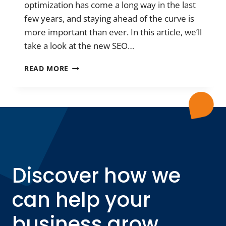
optimization has come a long way in the last
few years, and staying ahead of the curve is
more important than ever. In this article, we’ll
take a look at the new SEO…
THE
READ MORE
NEW
SEO
TRENDS
FOR
2023:
WHAT
REALLY
SUCCEEDS?
Discover how we
can help your
business grow