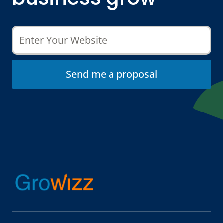
Send me a proposal