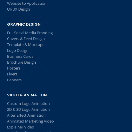
Website to Application
UI/UX Design
GRAPHIC DESIGN
Full Social Media Branding
Covers & Feed Design
Template & Mockups
Logo Design
Business Cards
Brochure Design
Posters
Flyers
Banners
VIDEO & ANIMATION
Custom Logo Animation
2D & 3D Logo Animation
After Effect Animation
Animated Marketing Video
Explainer Video