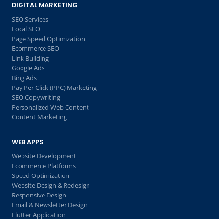
DIGITAL MARKETING
SEO Services
Local SEO
Page Speed Optimization
Ecommerce SEO
Link Building
Google Ads
Bing Ads
Pay Per Click (PPC) Marketing
SEO Copywriting
Personalized Web Content
Content Marketing
WEB APPS
Website Development
Ecommerce Platforms
Speed Optimization
Website Design & Redesign
Responsive Design
Email & Newsletter Design
Flutter Application